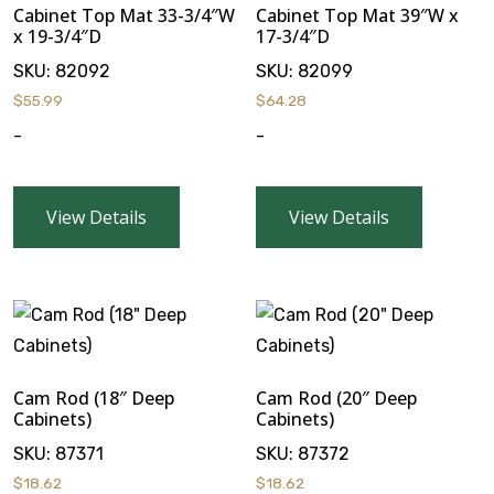
Cabinet Top Mat 33-3/4″W
Cabinet Top Mat 39″W x
x 19-3/4″D
17-3/4″D
SKU:
82092
SKU:
82099
$
55.99
$
64.28
-
-
View Details
View Details
Cam Rod (18″ Deep
Cam Rod (20″ Deep
Cabinets)
Cabinets)
SKU:
87371
SKU:
87372
$
18.62
$
18.62