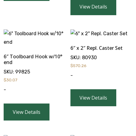
View Details
6″ x 2″ Repl. Caster Set
6″ Toolboard Hook w/10°
SKU:
80930
end
$
570.26
SKU:
99825
-
$
30.07
-
View Details
View Details