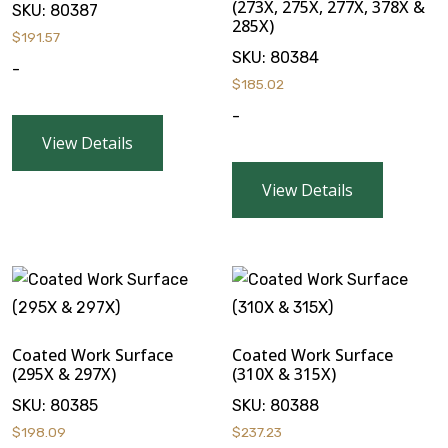
(273X, 275X, 277X, 378X &
SKU:
80387
285X)
$
191.57
SKU:
80384
-
$
185.02
-
View Details
View Details
Coated Work Surface
Coated Work Surface
(295X & 297X)
(310X & 315X)
SKU:
80385
SKU:
80388
$
198.09
$
237.23