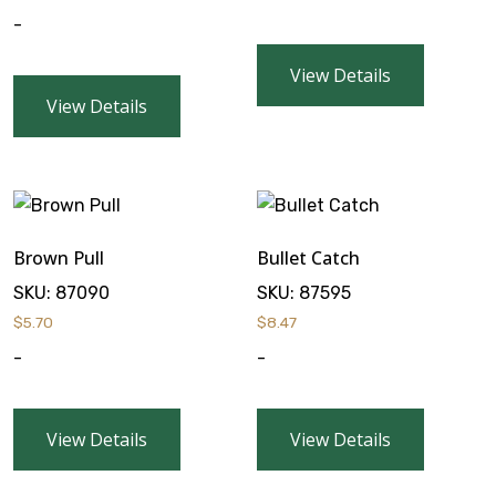
-
View Details
View Details
Brown Pull
Bullet Catch
SKU:
87090
SKU:
87595
$
5.70
$
8.47
-
-
View Details
View Details