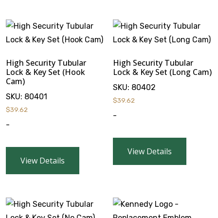
High Security Tubular
High Security Tubular
Lock & Key Set (Hook
Lock & Key Set (Long Cam)
Cam)
SKU:
80402
SKU:
80401
$
39.62
$
39.62
-
-
View Details
View Details