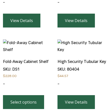
-
-
View Details
View Details
Fold-Away Cabinet Shelf
High Security Tubular Key
SKU:
DS1
SKU:
80404
$
228.00
$
44.57
-
-
Select options
View Details