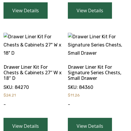
View Details
View Details
Drawer Liner Kit For
Drawer Liner Kit For
Chests & Cabinets 27″ W x
Signature Series Chests,
18″ D
Small Drawer
SKU:
84270
SKU:
84360
$
24.21
$
11.26
-
-
View Details
View Details