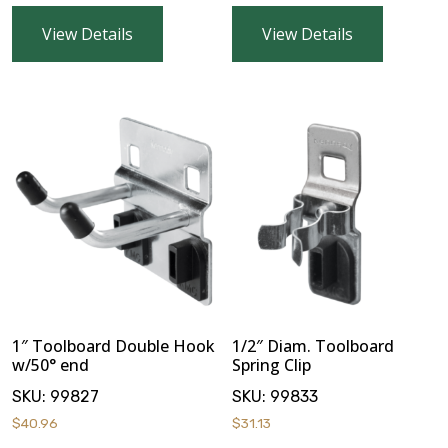
VOTECH
View Details
View Details
FAQ
Literature
Product Registration
Warranty & Returns
1″ Toolboard Double Hook
1/2″ Diam. Toolboard
Where to Buy
w/50° end
Spring Clip
SKU:
99827
SKU:
99833
$
40.96
$
31.13