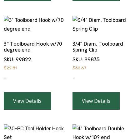
3″ Toolboard Hook w/70
3/4″ Diam. Toolboard
degree end
Spring Clip
SKU:
99822
SKU:
99835
$
22.81
$
32.67
-
-
View Details
View Details