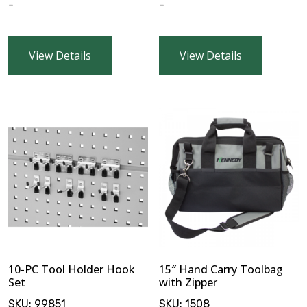
-
-
$
0.00
View Details
View Details
10-PC Tool Holder Hook
15″ Hand Carry Toolbag
Set
with Zipper
SKU:
99851
SKU:
1508