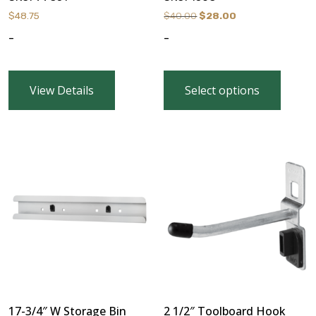
Original
Current
$
48.75
$
40.00
$
28.00
price
price
-
-
was:
is:
$40.00.
$28.00.
View Details
Select options
17-3/4″ W Storage Bin
2 1/2″ Toolboard Hook