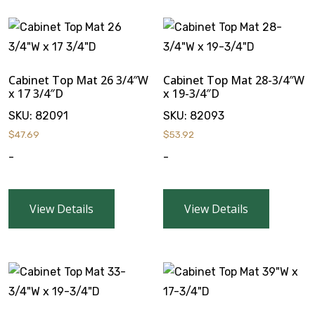
Cabinet Top Mat 26 3/4″W
Cabinet Top Mat 28-3/4″W
x 17 3/4″D
x 19-3/4″D
SKU:
82091
SKU:
82093
$
47.69
$
53.92
-
-
View Details
View Details