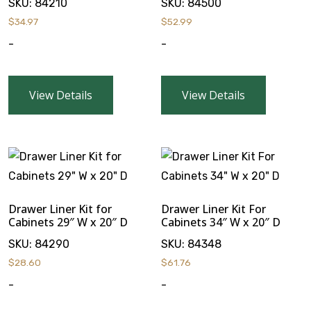
SKU:
84210
SKU:
84500
$
34.97
$
52.99
-
-
View Details
View Details
Drawer Liner Kit for
Drawer Liner Kit For
Cabinets 29″ W x 20″ D
Cabinets 34″ W x 20″ D
SKU:
84290
SKU:
84348
$
28.60
$
61.76
-
-