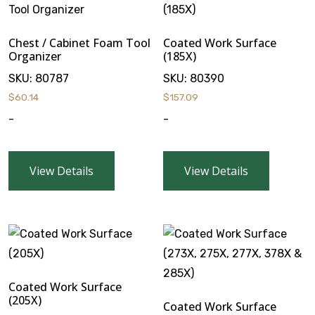
Chest / Cabinet Foam Tool
Coated Work Surface
Organizer
(185X)
SKU:
80787
SKU:
80390
$
60.14
$
157.09
-
-
View Details
View Details
Coated Work Surface
(205X)
Coated Work Surface