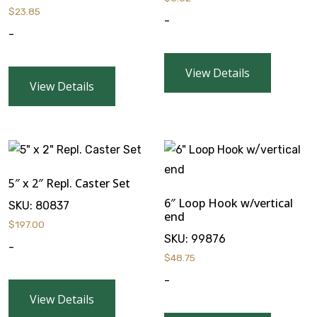
$
23.85
-
-
View Details
View Details
5″ x 2″ Repl. Caster Set
6″ Loop Hook w/vertical
SKU:
80837
end
$
197.00
SKU:
99876
-
$
48.75
-
View Details