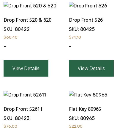
Drop Front 520 & 620
Drop Front 526
SKU:
80422
SKU:
80425
$
68.40
$
74.10
-
-
View Details
View Details
Drop Front 52611
Flat Key 80965
SKU:
80423
SKU:
80965
$
76.00
$
22.80