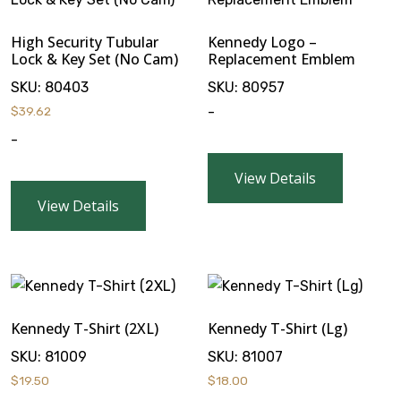
High Security Tubular
Kennedy Logo –
Lock & Key Set (No Cam)
Replacement Emblem
SKU:
80403
SKU:
80957
$
39.62
-
-
View Details
View Details
Kennedy T-Shirt (2XL)
Kennedy T-Shirt (Lg)
SKU:
81009
SKU:
81007
$
19.50
$
18.00