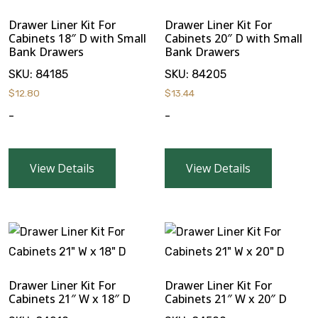
Drawer Liner Kit For
Drawer Liner Kit For
Cabinets 18″ D with Small
Cabinets 20″ D with Small
Bank Drawers
Bank Drawers
SKU:
84185
SKU:
84205
$
12.80
$
13.44
-
-
View Details
View Details
Drawer Liner Kit For
Drawer Liner Kit For
Cabinets 21″ W x 18″ D
Cabinets 21″ W x 20″ D