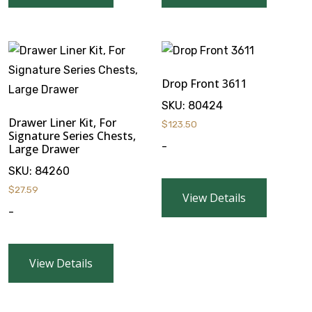
Drop Front 3611
SKU:
80424
Drawer Liner Kit, For
$
123.50
Signature Series Chests,
-
Large Drawer
SKU:
84260
$
27.59
View Details
-
View Details