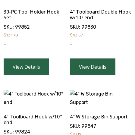
30-PC Tool Holder Hook
4″ Toolboard Double Hook
Set
w/10? end
SKU:
99852
SKU:
99830
$
131.70
$
43.57
-
-
View Details
View Details
4″ Toolboard Hook w/10°
4″ W Storage Bin Support
end
SKU:
99847
SKU:
99824
$
8.82