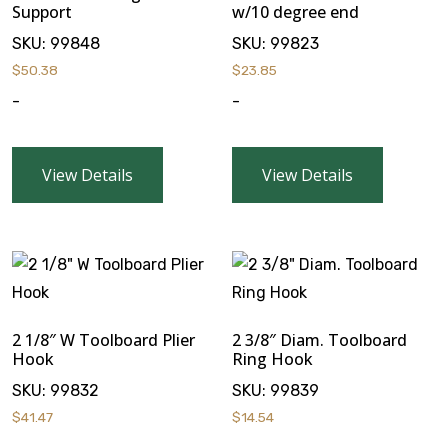
Support
w/10 degree end
SKU:
99848
SKU:
99823
$
50.38
$
23.85
-
-
View Details
View Details
2 1/8″ W Toolboard Plier
2 3/8″ Diam. Toolboard
Hook
Ring Hook
SKU:
99832
SKU:
99839
$
41.47
$
14.54