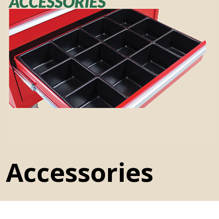
History
Press Releases
Become a Distributor
Careers
Maintenance Pro™
Accessories
KSERIES
VTC Series
Accessories