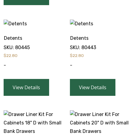
Detents
Detents
SKU:
80445
SKU:
80443
$
22.80
$
22.80
-
-
View Details
View Details