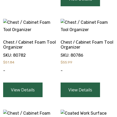
Chest / Cabinet Foam Tool
Chest / Cabinet Foam Tool
Organizer
Organizer
SKU:
80782
SKU:
80786
$
51.84
$
55.99
-
-
View Details
View Details