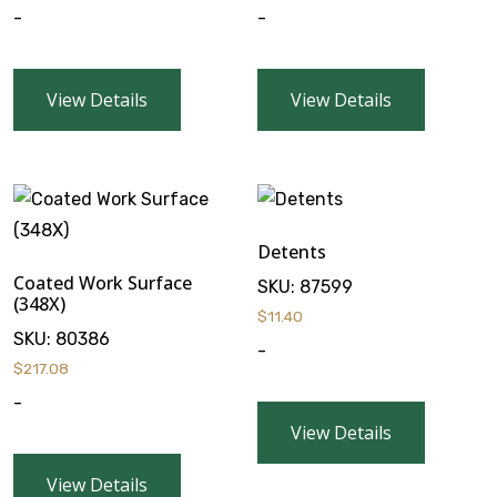
-
-
View Details
View Details
Detents
Coated Work Surface
SKU:
87599
(348X)
$
11.40
SKU:
80386
-
$
217.08
-
View Details
View Details