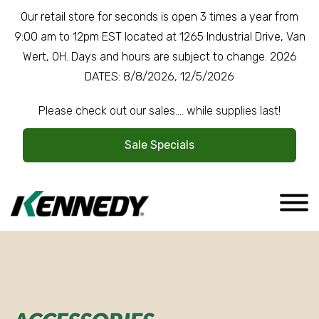
Our retail store for seconds is open 3 times a year from
9:00 am to 12pm EST located at 1265 Industrial Drive, Van
Wert, OH. Days and hours are subject to change. 2026
DATES: 8/8/2026, 12/5/2026
Please check out our sales.... while supplies last!
Sale Specials
Company Overview