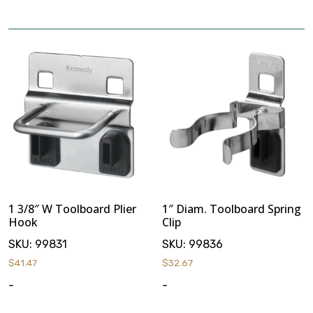
Stack & Add
Signature Series
Cost Savings Solutions
Aerospace
Facilities Management
1 3/8″ W Toolboard Plier
1″ Diam. Toolboard Spring
General Manufacturing
Hook
Clip
SKU:
99831
SKU:
99836
Machine Shops
$
41.47
$
32.67
-
-
Energy