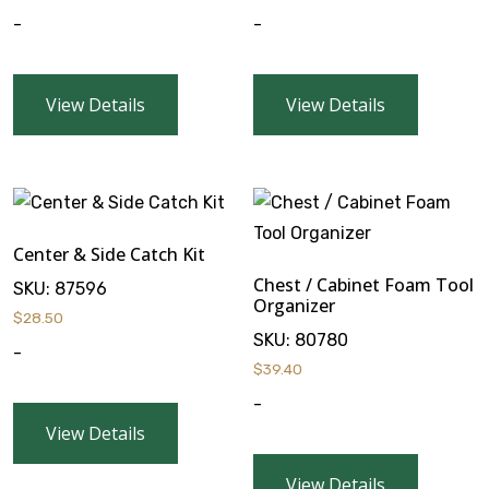
-
-
View Details
View Details
Center & Side Catch Kit
Chest / Cabinet Foam Tool
SKU:
87596
Organizer
$
28.50
SKU:
80780
-
$
39.40
-
View Details
View Details