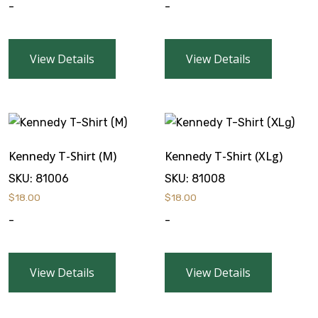
-
-
View Details
View Details
Kennedy T-Shirt (M)
Kennedy T-Shirt (XLg)
SKU:
81006
SKU:
81008
$
18.00
$
18.00
-
-
View Details
View Details