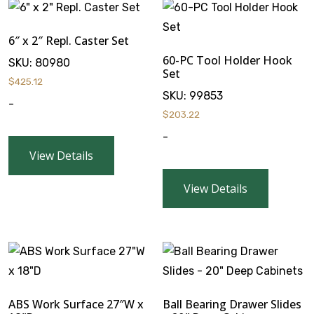
6″ x 2″ Repl. Caster Set
60-PC Tool Holder Hook
SKU:
80980
Set
$
425.12
SKU:
99853
-
$
203.22
-
View Details
View Details
ABS Work Surface 27″W x
Ball Bearing Drawer Slides