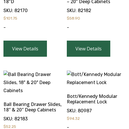
18″D
– 20″ Deep Cabinets
SKU:
82170
SKU:
82182
$
101.75
$
58.90
-
-
View Details
View Details
Bott/Kennedy Modular
Replacement Lock
Ball Bearing Drawer Slides,
18″ & 20″ Deep Cabinets
SKU:
80987
SKU:
82183
$
94.32
$
52.25
-