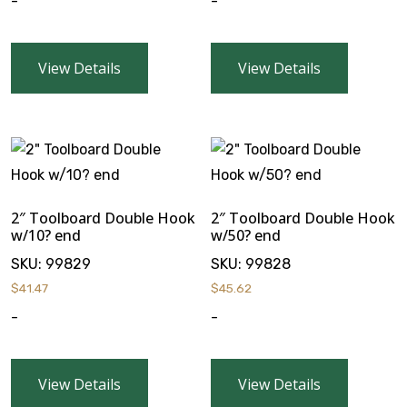
-
-
View Details
View Details
2″ Toolboard Double Hook
2″ Toolboard Double Hook
w/10? end
w/50? end
SKU:
99829
SKU:
99828
$
41.47
$
45.62
-
-
View Details
View Details