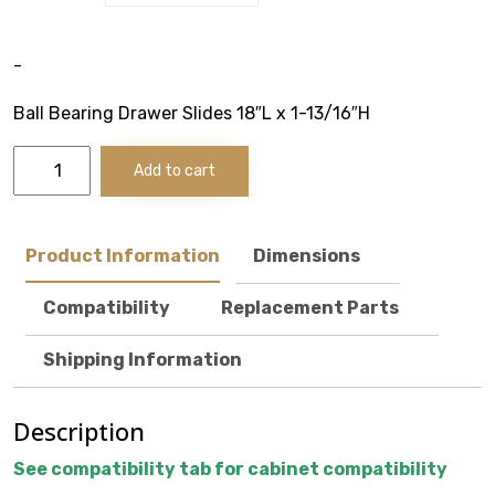
VOTECH
-
Ball Bearing Drawer Slides 18″L x 1-13/16″H
Ball
FAQ
Add to cart
Bearing
Drawer
Literature
Slides
-
Product Information
Dimensions
20"
Product Registration
Deep
Compatibility
Replacement Parts
Cabinets
Warranty & Returns
quantity
Shipping Information
Where to Buy
Description
See compatibility tab for cabinet compatibility