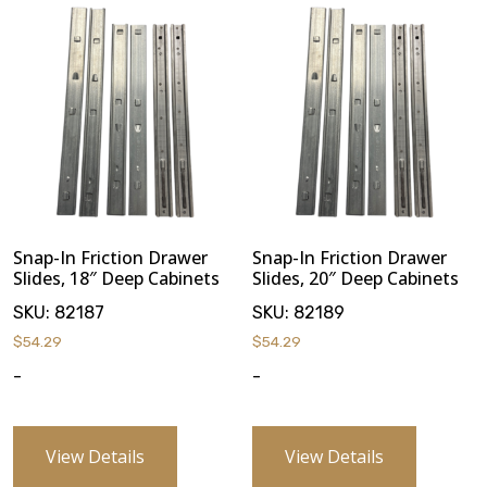
Snap-In Friction Drawer
Snap-In Friction Drawer
Slides, 18″ Deep Cabinets
Slides, 20″ Deep Cabinets
SKU:
82187
SKU:
82189
$
54.29
$
54.29
-
-
View Details
View Details