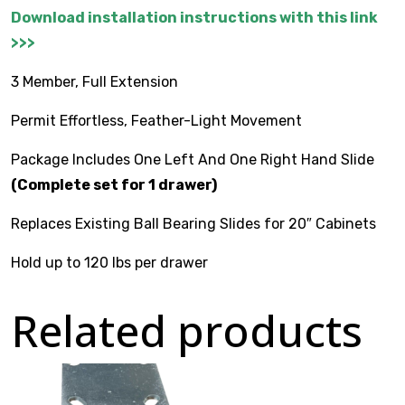
Download installation instructions with this link
>>>
$
0.00
3 Member, Full Extension
Permit Effortless, Feather-Light Movement
Package Includes One Left And One Right Hand Slide
(Complete set for 1 drawer)
Replaces Existing Ball Bearing Slides for 20″ Cabinets
Hold up to 120 lbs per drawer
Related products