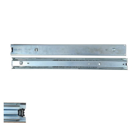
History
Press Releases
Become a Distributor
Careers
Maintenance Pro™
KSERIES
VTC Series
Accessories