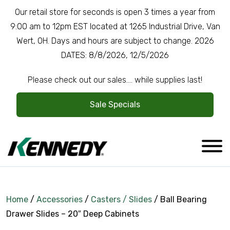
Our retail store for seconds is open 3 times a year from
9:00 am to 12pm EST located at 1265 Industrial Drive, Van
Wert, OH. Days and hours are subject to change. 2026
DATES: 8/8/2026, 12/5/2026
Please check out our sales.... while supplies last!
Sale Specials
Home
/
Accessories
/
Casters / Slides
/ Ball Bearing
Drawer Slides – 20″ Deep Cabinets
Company Overview