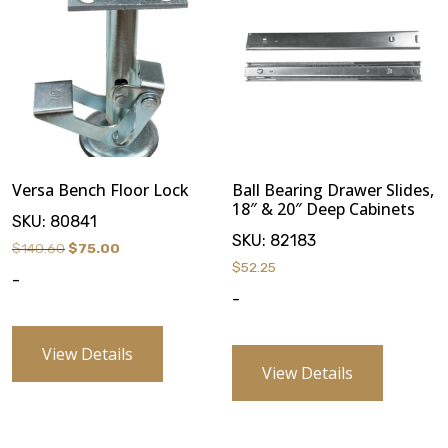
Versa Bench Floor Lock
Ball Bearing Drawer Slides,
18″ & 20″ Deep Cabinets
SKU:
80841
SKU:
82183
Original
Current
$
140.60
$
75.00
$
52.25
price
price
-
was:
is:
-
$140.60.
$75.00.
View Details
View Details