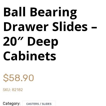
Ball Bearing
Stack & Add
Signature Series
Drawer Slides –
Cost Savings Solutions
20″ Deep
Cabinets
Aerospace
Facilities Management
General Manufacturing
$
58.90
Machine Shops
SKU:
82182
Energy
Category:
CASTERS / SLIDES