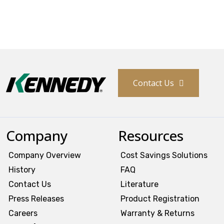
Contact Us
Company
Resources
Company Overview
Cost Savings Solutions
History
FAQ
Contact Us
Literature
Press Releases
Product Registration
Careers
Warranty & Returns