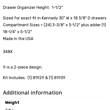
Drawer Organizer Height: 1-1/2"
$
0.00
Sized for exact fit in Kennedy 30" W x 18 3/8" D drawers
Compartment Sizes = (24) 3-3/8" x 3-1/2" plus adder (1)
18-1/4" x 5-1/2"
Made in the USA
348X
It is a 2-piece design.
Kit Includes: (1) 81929 & (1) 81939
Additional information
Weight