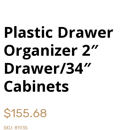
History
Press Releases
Plastic Drawer
Become a Distributor
Organizer 2″
Careers
Drawer/34″
Cabinets
Maintenance Pro™
KSERIES
VTC Series
$
155.68
Accessories
SKU:
81935