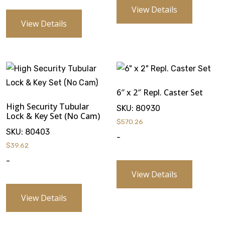
View Details
View Details
6″ x 2″ Repl. Caster Set
High Security Tubular
SKU:
80930
Lock & Key Set (No Cam)
$
570.26
SKU:
80403
-
$
39.62
-
View Details
View Details