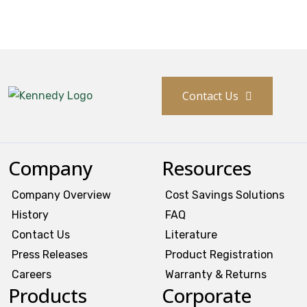
Contact Us
Company
Resources
Company Overview
Cost Savings Solutions
History
FAQ
Contact Us
Literature
Press Releases
Product Registration
Careers
Warranty & Returns
Products
Corporate