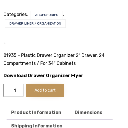
Stack & Add
Categories:
,
ACCESSORIES
Signature Series
DRAWER LINER / ORGANIZATION
Cost Savings Solutions
-
81935 – Plastic Drawer Organizer 2″ Drawer, 24
Aerospace
Compartments / For 34″ Cabinets
Facilities Management
Download Drawer Organizer Flyer
Plastic
General Manufacturing
Add to cart
Drawer
Organizer
Machine Shops
2"
Drawer/34"
Product Information
Dimensions
Energy
Cabinets
quantity
Shipping Information