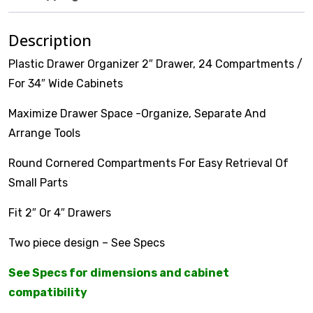
VOTECH
Description
Plastic Drawer Organizer 2″ Drawer, 24 Compartments /
For 34″ Wide Cabinets
FAQ
Maximize Drawer Space -Organize, Separate And
Arrange Tools
Literature
Round Cornered Compartments For Easy Retrieval Of
Product Registration
Small Parts
Warranty & Returns
Fit 2″ Or 4″ Drawers
Where to Buy
Two piece design – See Specs
See Specs for dimensions and cabinet
compatibility