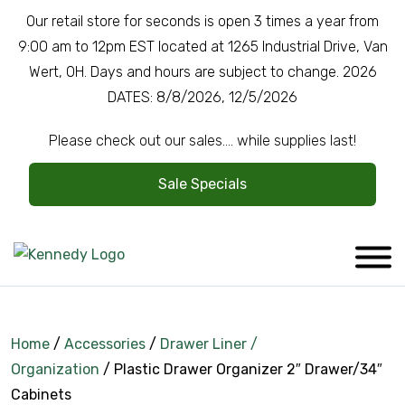
Our retail store for seconds is open 3 times a year from
9:00 am to 12pm EST located at 1265 Industrial Drive, Van
Wert, OH. Days and hours are subject to change. 2026
DATES: 8/8/2026, 12/5/2026
Please check out our sales.... while supplies last!
Sale Specials
Home
/
Accessories
/
Drawer Liner /
Organization
/ Plastic Drawer Organizer 2″ Drawer/34″
Company Overview
Cabinets