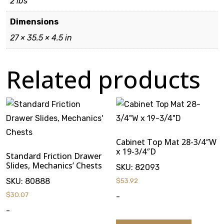
2 lbs
Dimensions
27 × 35.5 × 4.5 in
Related products
Cabinet Top Mat 28-3/4″W
x 19-3/4″D
Standard Friction Drawer
Slides, Mechanics’ Chests
SKU:
82093
SKU:
80888
$
53.92
$
30.07
-
-