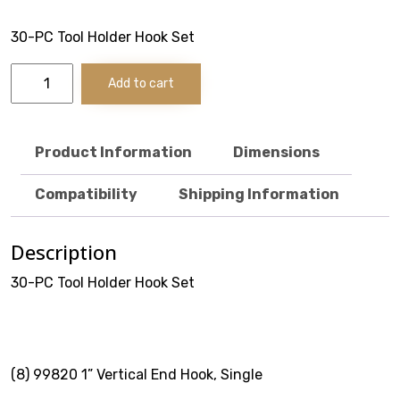
Stack & Add
30-PC Tool Holder Hook Set
Signature Series
30-
Add to cart
PC
Cost Savings Solutions
Tool
Holder
Hook
Product Information
Dimensions
Set
quantity
Aerospace
Compatibility
Shipping Information
Facilities Management
Description
General Manufacturing
30-PC Tool Holder Hook Set
Machine Shops
Energy
(8) 99820 1” Vertical End Hook, Single