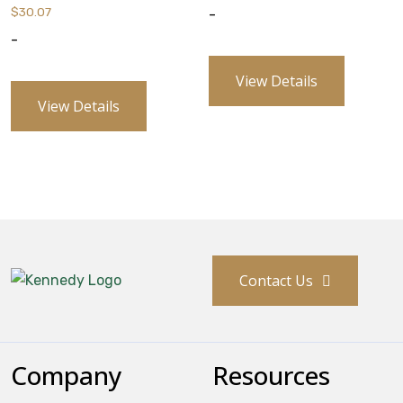
$
30.07
-
-
View Details
View Details
Contact Us
Company
Resources