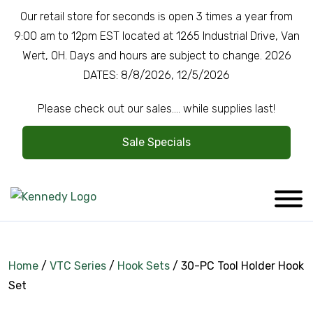
Our retail store for seconds is open 3 times a year from
9:00 am to 12pm EST located at 1265 Industrial Drive, Van
Wert, OH. Days and hours are subject to change. 2026
DATES: 8/8/2026, 12/5/2026
Please check out our sales.... while supplies last!
Sale Specials
Home
/
VTC Series
/
Hook Sets
/ 30-PC Tool Holder Hook
Set
Company Overview