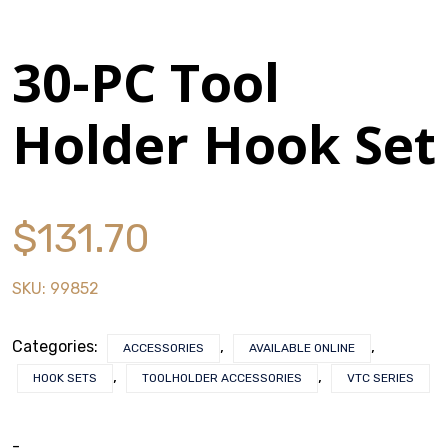
History
30-PC Tool
Press Releases
Holder Hook Set
Become a Distributor
Careers
$
131.70
Maintenance Pro™
SKU:
99852
KSERIES
Categories:
,
,
ACCESSORIES
AVAILABLE ONLINE
VTC Series
,
,
HOOK SETS
TOOLHOLDER ACCESSORIES
VTC SERIES
Accessories
-