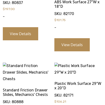
ABS Work Surface 27″W x
SKU:
80837
18″D
$
197.00
SKU:
82170
-
$
101.75
-
View Details
View Details
Plastic Work Surface 29″W
x 20″D
Standard Friction Drawer
Slides, Mechanics’ Chests
SKU:
82171
SKU:
80888
$
106.21