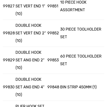
10 PIECE HOOK
99827
SET VERT END 1″
99851
ASSORTMENT
(10)
DOUBLE HOOK
30 PIECE TOOLHOLDER
99828
SET VERT END 2″
99852
SET
(10)
DOUBLE HOOK
60 PIECE TOOLHOLDER
99829
SET ANG END 2″
99853
SET
(10)
DOUBLE HOOK
99830
SET ANG END 4″
99848
BIN STRIP 450MM (1)
(10)
PLIER HOOK SET