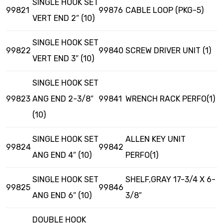
SINGLE HOOK SET
99821
99876
CABLE LOOP (PKG-5)
VERT END 2″ (10)
SINGLE HOOK SET
99822
99840
SCREW DRIVER UNIT (1)
VERT END 3″ (10)
SINGLE HOOK SET
99823
ANG END 2-3/8″
99841
WRENCH RACK PERFO(1)
(10)
SINGLE HOOK SET
ALLEN KEY UNIT
99824
99842
ANG END 4″ (10)
PERFO(1)
SINGLE HOOK SET
SHELF,GRAY 17-3/4 X 6-
99825
99846
ANG END 6″ (10)
3/8″
DOUBLE HOOK