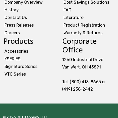
Company Overview
Cost Savings Solutions
History
FAQ
Contact Us
Literature
Press Releases
Product Registration
Careers
Warranty & Returns
Products
Corporate
Office
Accessories
KSERIES
1260 Industrial Drive
Signature Series
Van Wert, OH 45891
VTC Series
Tel. (800) 413-8665 or
(419) 238-2442
©2026 CQT Kennedy, LLC