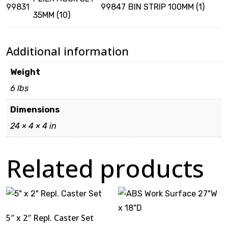
99831
99847
BIN STRIP 100MM (1)
35MM (10)
Additional information
Weight
6 lbs
Dimensions
24 × 4 × 4 in
Related products
5″ x 2″ Repl. Caster Set