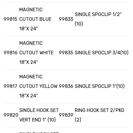
MAGNETIC
SINGLE SPGCLIP 1/2″
99815
CUTOUT BLUE
99833
(10)
18″X 24″
MAGNETIC
99816
CUTOUT WHITE
99835
SINGLE SPGCLIP 3/4(10)
18″X 24″
MAGNETIC
99817
CUTOUT YELLOW
99836
SINGLE SPGCLIP 1″(10)
18″X 24″
SINGLE HOOK SET
RING HOOK SET 2/PKG
99820
99839
VERT END 1″ (10)
(2)