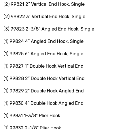
VOTECH
(2) 99821 2” Vertical End Hook, Single
(2) 99822 3” Vertical End Hook, Single
(3) 99823 2-3/8” Angled End Hook, Single
(1) 99824 4” Angled End Hook, Single
FAQ
(1) 99825 6” Angled End Hook, Single
Literature
(1) 99827 1” Double Hook Vertical End
Product Registration
(1) 99828 2” Double Hook Vertical End
Warranty & Returns
(1) 99829 2” Double Hook Angled End
Where to Buy
(1) 99830 4” Double Hook Angled End
(1) 99831 1-3/8” Plier Hook
(1) 99832 2-1/8” Plier Hook