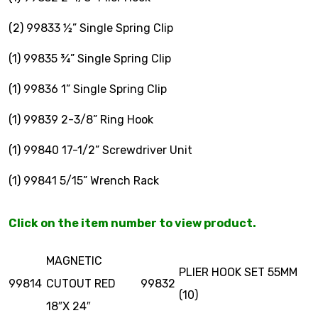
(2) 99833 ½” Single Spring Clip
$
0.00
(1) 99835 ¾” Single Spring Clip
(1) 99836 1” Single Spring Clip
(1) 99839 2-3/8” Ring Hook
(1) 99840 17-1/2” Screwdriver Unit
(1) 99841 5/15” Wrench Rack
Click on the item number to view product.
MAGNETIC
PLIER HOOK SET 55MM
99814
CUTOUT RED
99832
(10)
18″X 24″