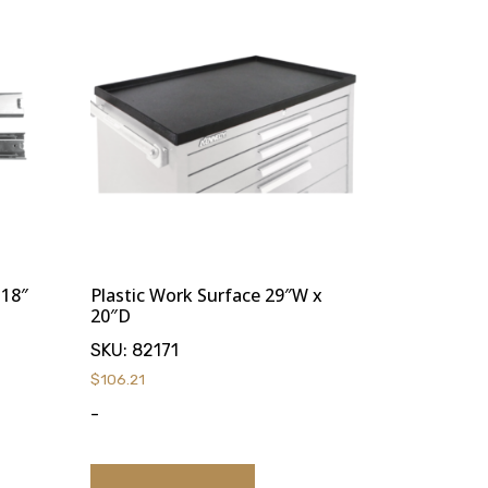
 18″
Plastic Work Surface 29″W x
20″D
SKU:
82171
$
106.21
-