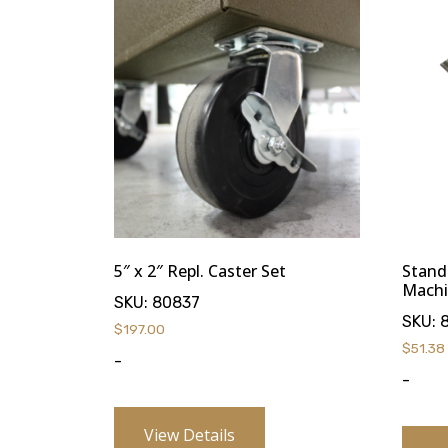
5″ x 2″ Repl. Caster Set
Stand
Machi
SKU:
80837
SKU:
$
197.00
$
51.38
-
-
View Details