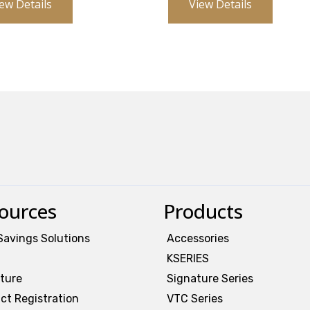
ew Details
View Details
ources
Products
Savings Solutions
Accessories
KSERIES
ature
Signature Series
ct Registration
VTC Series