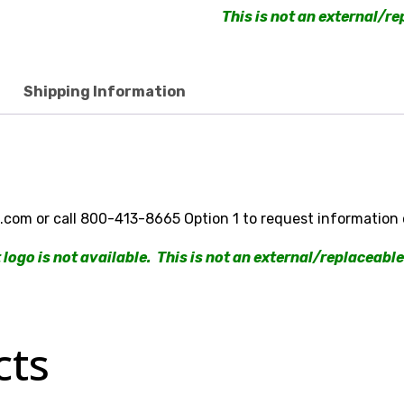
This is not an external/re
Shipping Information
om or call 800-413-8665 Option 1 to request information 
logo is not available. This is not an external/replaceable
cts