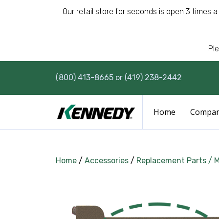
Our retail store for seconds is open 3 times 
Ple
(800) 413-8665 or (419) 238-2442
Home
Compa
Home
/
Accessories
/
Replacement Parts / 