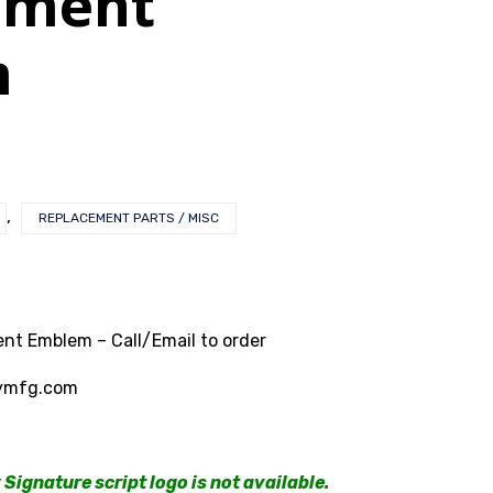
ement
m
,
REPLACEMENT PARTS / MISC
nt Emblem – Call/Email to order
ymfg.com
Signature script logo is not available.