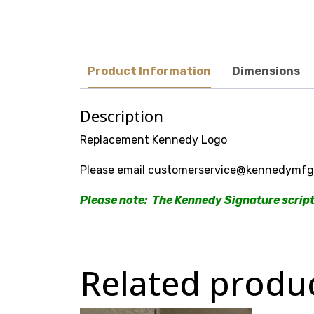
Product Information
Dimensions
Description
Replacement Kennedy Logo
Please email customerservice@kennedymfg.c
Please note: The Kennedy Signature script 
Related produ