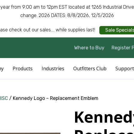
a year from 9:00 am to 12pm EST located at 1265 Industrial Driv
change. 2026 DATES: 8/8/2026, 12/5/2026
ase check out our sales.... while supplies last!
Sale Special
Where to Buy
Register 
ny
Products
Industries
Outfitters Club
Support
MISC
/ Kennedy Logo – Replacement Emblem
Kenned