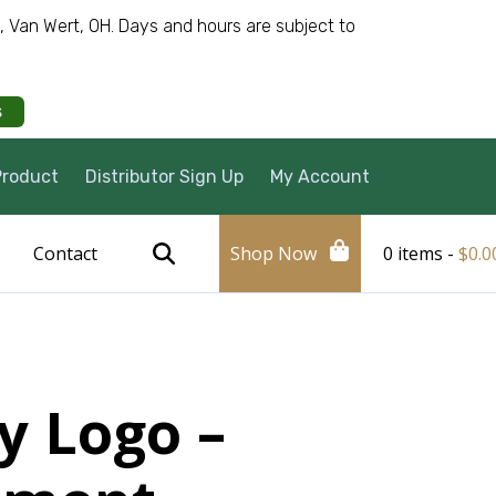
e, Van Wert, OH. Days and hours are subject to
s
Product
Distributor Sign Up
My Account
Contact
Shop Now
0 items -
$
0.0
y Logo –