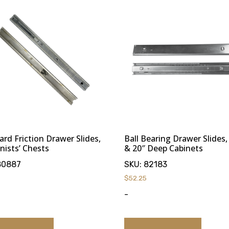
ard Friction Drawer Slides,
Ball Bearing Drawer Slides,
nists’ Chests
& 20″ Deep Cabinets
80887
SKU:
82183
$
52.25
-