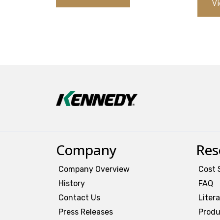
Vi
Company
Res
Company Overview
Cost 
History
FAQ
Contact Us
Liter
Press Releases
Produ