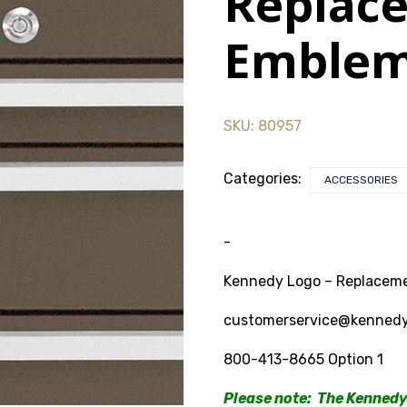
Replac
Emble
SKU:
80957
Categories:
ACCESSORIES
-
Kennedy Logo – Replaceme
customerservice@kenned
800-413-8665 Option 1
Please note: The Kennedy 