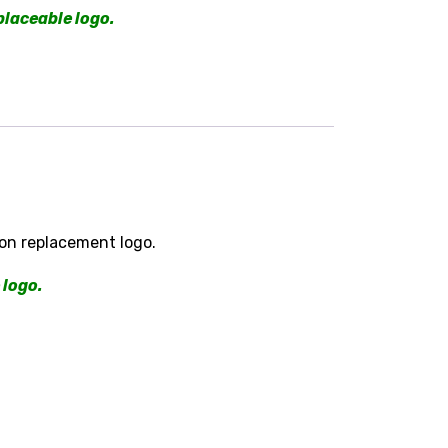
placeable logo.
on replacement logo.
 logo.