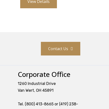
View Details
Contact Us
Corporate Office
1260 Industrial Drive
Van Wert, OH 45891
Tel. (800) 413-8665 or (419) 238-