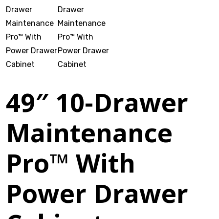
VOTECH
FAQ
49″ 10-Drawer
Literature
Maintenance
Product Registration
Warranty & Returns
Pro™ With
Where to Buy
Power Drawer