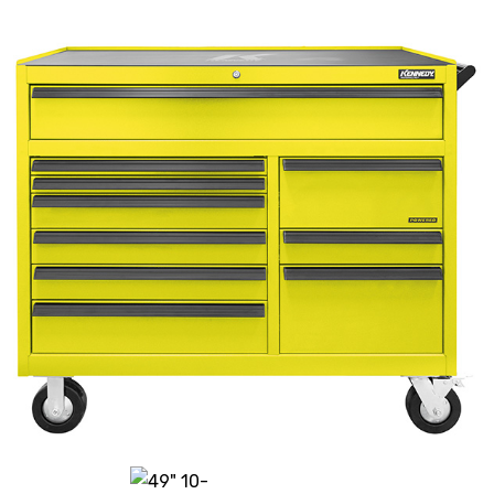
History
Press Releases
Become a Distributor
Careers
Maintenance Pro™
KSERIES
VTC Series
Accessories