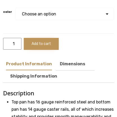
color
49"
Add to cart
10-
Drawer
Maintenance
Pro™
Product Information
Dimensions
With
Power
Shipping Information
Drawer
Cabinet
quantity
Description
Top pan has 16 gauge reinforced steel and bottom
pan has 14 gauge caster rails, all of which increases
stability and provides smooth maneuverability and