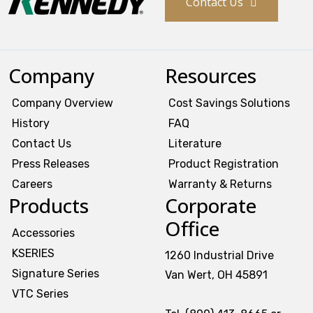
Contact Us
Company
Resources
Company Overview
Cost Savings Solutions
History
FAQ
Contact Us
Literature
Press Releases
Product Registration
Careers
Warranty & Returns
Products
Corporate
Office
Accessories
KSERIES
1260 Industrial Drive
Signature Series
Van Wert, OH 45891
VTC Series