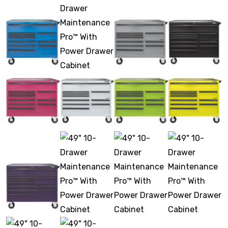
Stack & Add
Signature Series
Cost Savings Solutions
Aerospace
Facilities Management
General Manufacturing
Machine Shops
Energy