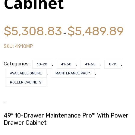
Cabinet
$
0.00
Price
$
5,308.83
$
5,489.89
rang
–
$5,3
SKU:
4910MP
thro
$5,4
Categories:
,
,
,
,
10-20
41-50
41-55
8-11
,
,
AVAILABLE ONLINE
MAINTENANCE PRO™
ROLLER CABINETS
-
49″ 10-Drawer Maintenance Pro™ With Power
Drawer Cabinet