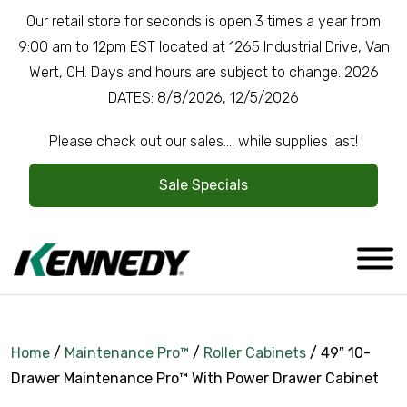
Our retail store for seconds is open 3 times a year from
9:00 am to 12pm EST located at 1265 Industrial Drive, Van
Wert, OH. Days and hours are subject to change. 2026
DATES: 8/8/2026, 12/5/2026
Please check out our sales.... while supplies last!
Sale Specials
Home
/
Maintenance Pro™
/
Roller Cabinets
/ 49″ 10-
Drawer Maintenance Pro™ With Power Drawer Cabinet
Company Overview