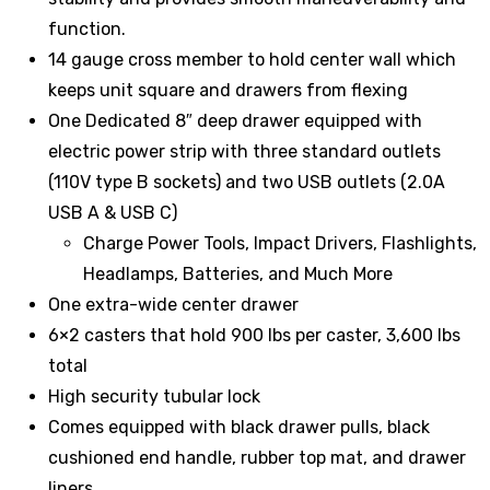
function.
14 gauge cross member to hold center wall which
keeps unit square and drawers from flexing
One Dedicated 8″ deep drawer equipped with
electric power strip with three standard outlets
(110V type B sockets) and two USB outlets (2.0A
USB A & USB C)
Charge Power Tools, Impact Drivers, Flashlights,
Headlamps, Batteries, and Much More
One extra-wide center drawer
6×2 casters that hold 900 lbs per caster, 3,600 lbs
total
High security tubular lock
Comes equipped with black drawer pulls, black
cushioned end handle, rubber top mat, and drawer
liners