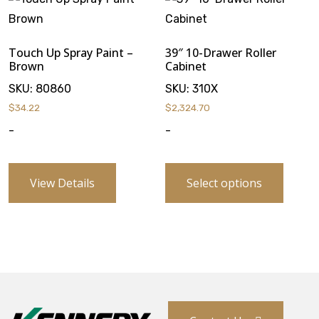
Touch Up Spray Paint –
39″ 10-Drawer Roller
Brown
Cabinet
SKU:
80860
SKU:
310X
$
34.22
$
2,324.70
-
-
View Details
Select options