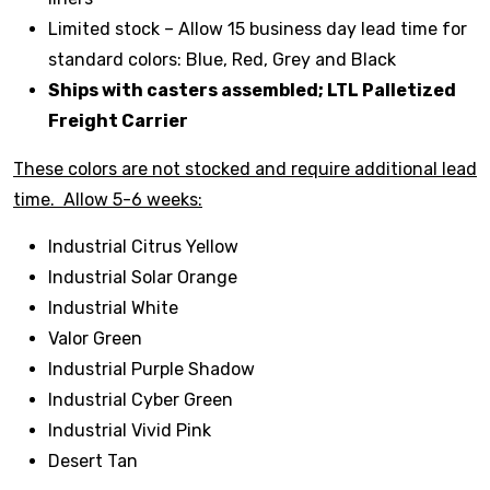
Limited stock – Allow 15 business day lead time for
standard colors: Blue, Red, Grey and Black
Ships with casters assembled; LTL Palletized
Freight Carrier
These colors are not stocked and require additional lead
time. Allow 5-6 weeks:
Industrial Citrus Yellow
Industrial Solar Orange
Industrial White
Valor Green
Industrial Purple Shadow
Industrial Cyber Green
Industrial Vivid Pink
Desert Tan