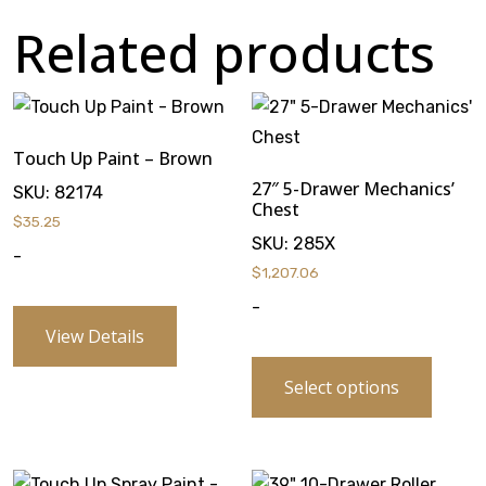
Related products
Touch Up Paint – Brown
27″ 5-Drawer Mechanics’
SKU:
82174
Chest
$
35.25
SKU:
285X
-
$
1,207.06
-
View Details
Select options