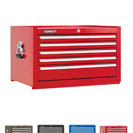
History
Press Releases
Become a Distributor
Careers
Maintenance Pro™
KSERIES
VTC Series
Accessories