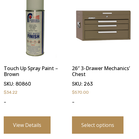
Touch Up Spray Paint –
26″ 3-Drawer Mechanics’
Brown
Chest
SKU:
80860
SKU:
263
$
34.22
$
570.00
-
-
View Details
Select options