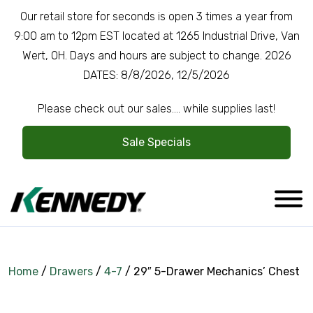
Our retail store for seconds is open 3 times a year from
9:00 am to 12pm EST located at 1265 Industrial Drive, Van
Wert, OH. Days and hours are subject to change. 2026
DATES: 8/8/2026, 12/5/2026
Please check out our sales.... while supplies last!
Sale Specials
Home
/
Drawers
/
4-7
/ 29″ 5-Drawer Mechanics’ Chest
Company Overview