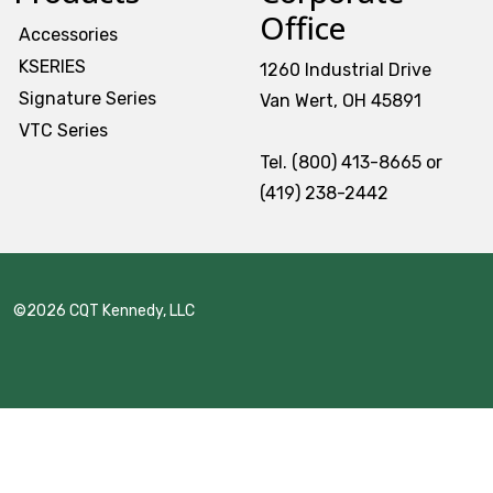
Office
Accessories
KSERIES
1260 Industrial Drive
Signature Series
Van Wert, OH 45891
VTC Series
Tel. (800) 413-8665 or
(419) 238-2442
©2026 CQT Kennedy, LLC