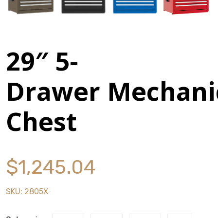
Stack & Add
Signature Series
29″ 5-
Cost Savings Solutions
Drawer Mechani
Aerospace
Chest
Facilities Management
General Manufacturing
$
1,245.04
Machine Shops
SKU:
2805X
Energy