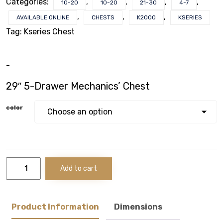
Categories:
,
,
,
,
10-20
10-20
21-30
4-7
VOTECH
,
,
,
AVAILABLE ONLINE
CHESTS
K2000
KSERIES
Tag:
Kseries Chest
-
FAQ
29″ 5-Drawer Mechanics’ Chest
Literature
color
Product Registration
Warranty & Returns
29"
Add to cart
Where to Buy
5-
Drawer Mechanics'
Chest
quantity
Product Information
Dimensions