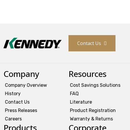
Contact Us
Company
Resources
Company Overview
Cost Savings Solutions
History
FAQ
Contact Us
Literature
Press Releases
Product Registration
Careers
Warranty & Returns
Products
Corporate