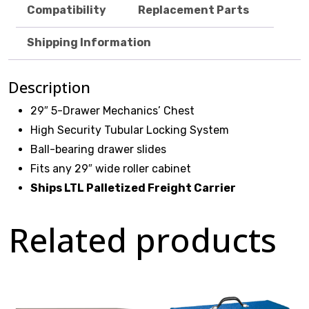
Compatibility
Replacement Parts
Shipping Information
$
0.00
Description
29″ 5-Drawer Mechanics’ Chest
High Security Tubular Locking System
Ball-bearing drawer slides
Fits any 29″ wide roller cabinet
Ships LTL Palletized Freight Carrier
Related products