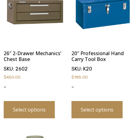
26″ 2-Drawer Mechanics’
20″ Professional Hand
Chest Base
Carry Tool Box
SKU:
2602
SKU:
K20
$
450.00
$
185.00
-
-
Select options
Select options