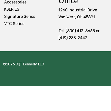
Office
Accessories
Stack & Add
KSERIES
1260 Industrial Drive
Signature Series
Signature Series
Van Wert, OH 45891
VTC Series
Cost Savings Solutions
Tel. (800) 413-8665 or
(419) 238-2442
Aerospace
Facilities Management
©2026 CQT Kennedy, LLC
General Manufacturing
Machine Shops
Energy