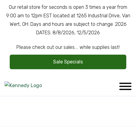
Our retail store for seconds is open 3 times a year from
9:00 am to 12pm EST located at 1265 Industrial Drive, Van
Wert, OH. Days and hours are subject to change. 2026
DATES: 8/8/2026, 12/5/2026
Please check out our sales.... while supplies last!
Sale Specials
Company Overview