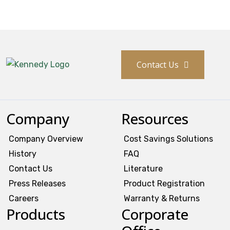
History
Press Releases
Contact Us
Become a Distributor
Careers
Company
Resources
Company Overview
Cost Savings Solutions
Maintenance Pro™
History
FAQ
KSERIES
Contact Us
Literature
Press Releases
Product Registration
VTC Series
Careers
Warranty & Returns
Products
Corporate
Accessories